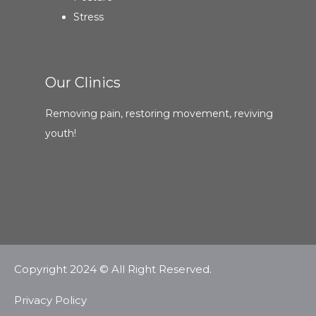
Stress
Our Clinics
Removing pain, restoring movement, reviving
youth!
Copyright 2024 © All Right Reserved.
Privacy Policy