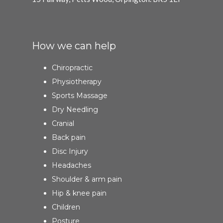
How we can help
Chiropractic
Physiotherapy
Sports Massage
Dry Needling
Cranial
Back pain
Disc Injury
Headaches
Shoulder & arm pain
Hip & knee pain
Children
Posture