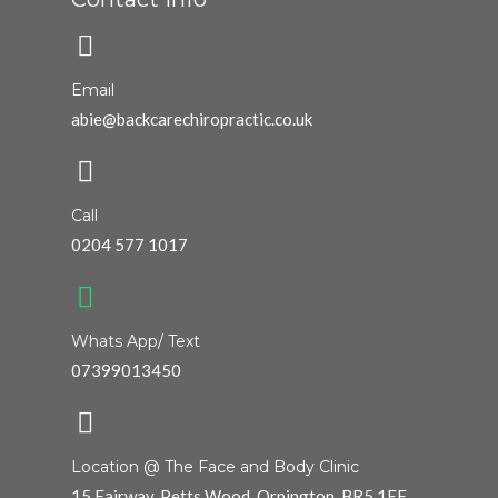
Email
abie@backcarechiropractic.co.uk
Call
0204 577 1017
Whats App/ Text
07399013450
Location @ The Face and Body Clinic
15 Fairway, Petts Wood, Orpington. BR5 1EF