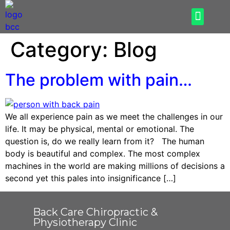
How Can We Help
What To Expect
Category:
Blog
The problem with pain…
We all experience pain as we meet the challenges in our
life. It may be physical, mental or emotional. The
question is, do we really learn from it? The human
body is beautiful and complex. The most complex
machines in the world are making millions of decisions a
second yet this pales into insignificance […]
Back Care Chiropractic &
Physiotherapy Clinic