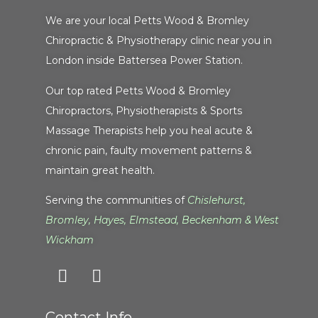
We are your local Petts Wood & Bromley
Chiropractic & Physiotherapy clinic near you in
London inside Battersea Power Station.
Our top rated Petts Wood & Bromley
Chiropractors, Physiotherapists & Sports
Massage Therapists help you heal acute &
chronic pain, faulty movement patterns &
maintain great health.
Serving the communities of
Chislehurst
,
Bromley
,
Hayes
,
Elmstead
,
Beckenham
&
West
Wickham
Contact Info