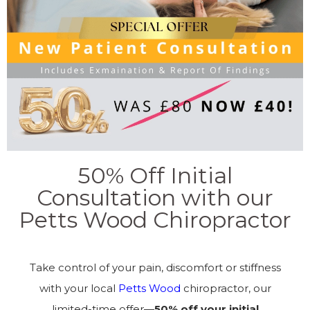
50% Off Initial
Consultation with our
Petts Wood Chiropractor
Take control of your pain, discomfort or stiffness
with your local
Petts Wood
chiropractor, our
limited-time offer—
50% off your initial