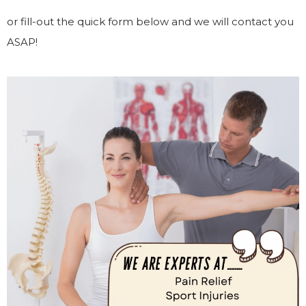
or fill-out the quick form below and we will contact you
ASAP!