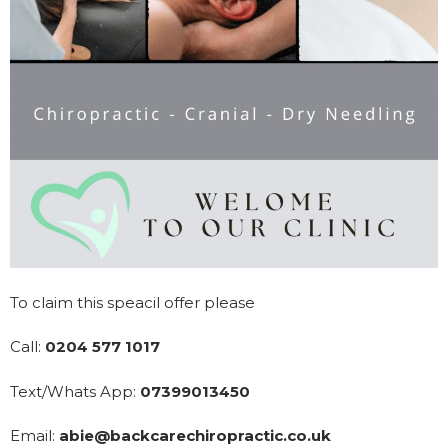
To claim this speacil offer please
Call:
0204 577 1017
Text/Whats App:
07399013450
Email:
abie@backcarechiropractic.co.uk