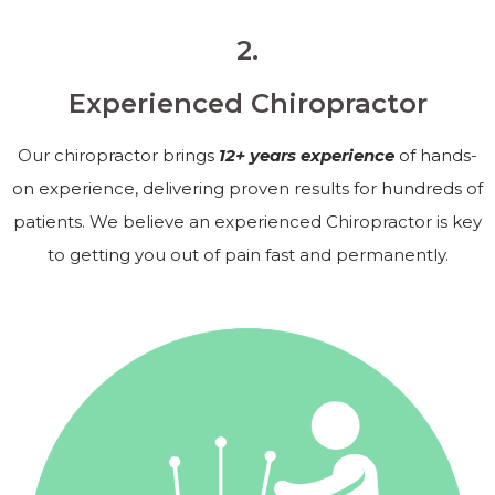
2.
Experienced Chiropractor
Our chiropractor brings
12+ years experience
of hands-
on experience, delivering proven results for hundreds of
patients. We believe an experienced Chiropractor is key
to getting you out of pain fast and permanently.