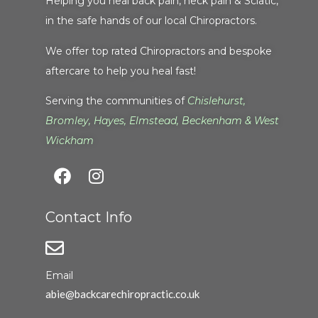
Helping you heal back pain, neck pain & Sciatic,
in the safe hands of our local Chiropractors.
We offer top rated Chiropractors and bespoke
aftercare to help you heal fast!
Serving the communities of
Chislehurst
,
Bromley
,
Hayes
,
Elmstead
,
Beckenham
&
West
Wickham
Contact Info
Email
abie@backcarechiropractic.co.uk