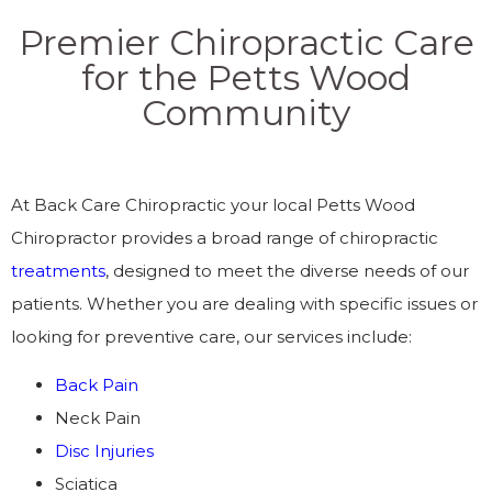
Premier Chiropractic Care
for the Petts Wood
Community
At Back Care Chiropractic your local Petts Wood
Chiropractor provides a broad range of chiropractic
treatments
, designed to meet the diverse needs of our
patients. Whether you are dealing with specific issues or
looking for preventive care, our services include:
Back Pain
Neck Pain
Disc Injuries
Sciatica