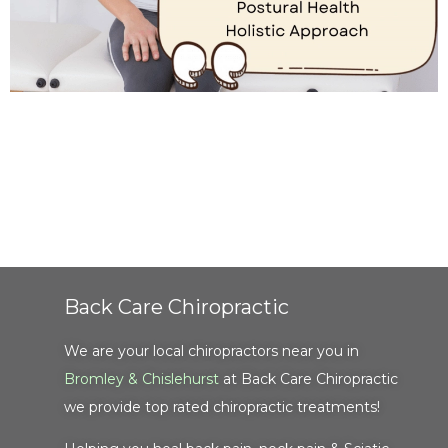
Back Care Chiropractic
We are your local chiropractors near you in
Bromley & Chislehurst
at Back Care Chiropractic
we provide top rated chiropractic treatments!