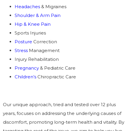
Headaches
& Migraines
Shoulder & Arm Pain
Hip & Knee Pain
Sports Injuries
Posture
Correction
Stress
Management
Injury Rehabilitation
Pregnancy
& Pediatric Care
Children’s
Chiropractic Care
Our unique approach, tried and tested over 12 plus
years, focuses on addressing the underlying causes of
discomfort, promoting long-term health and vitality. By
targeting the root of the issue, we aim to help you live