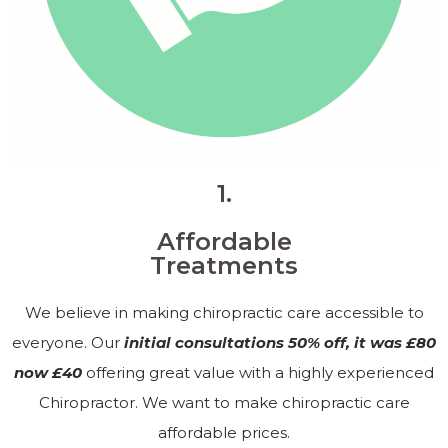
1.
Affordable
Treatments
We believe in making chiropractic care accessible to
everyone. Our
initial consultations 50% off, it was £80
now £40
offering great value with a highly experienced
Chiropractor. We want to make chiropractic care
affordable prices.