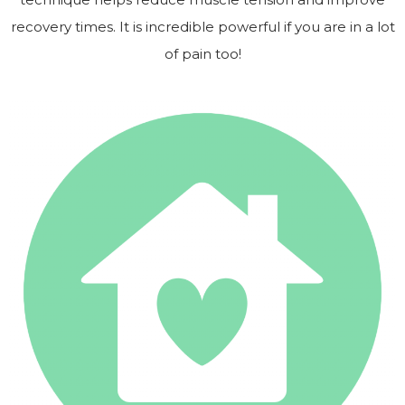
recovery times. It is incredible powerful if you are in a lot
of pain too!