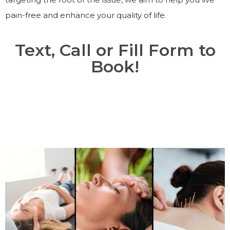
pain-free and enhance your quality of life.
Text, Call or Fill Form to
Book!