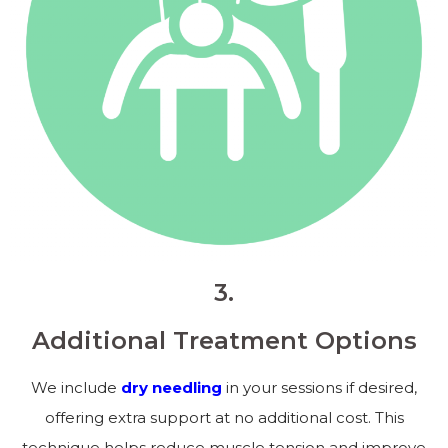
3.
Additional Treatment Options
We include
dry needling
in your sessions if desired,
offering extra support at no additional cost. This
technique helps reduce muscle tension and improve