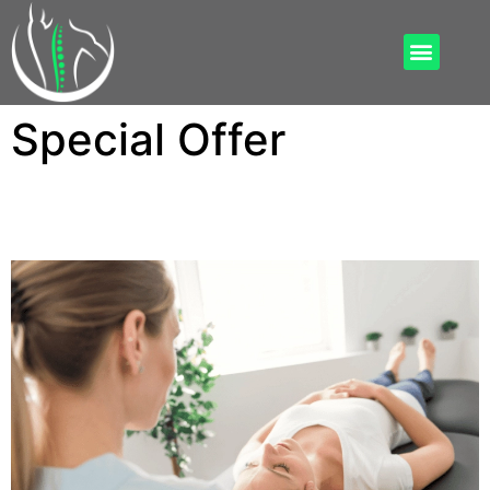
Special Offer