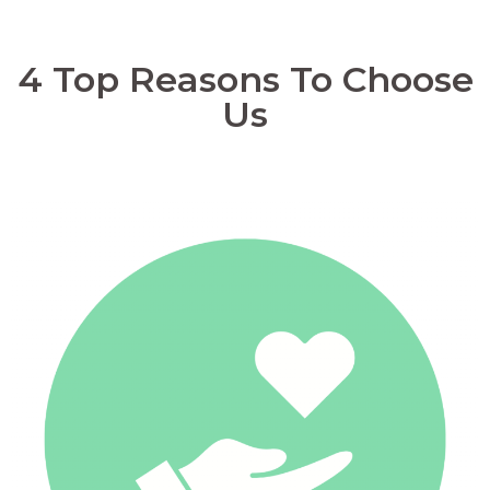
4 Top Reasons To Choose
Us