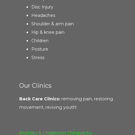
Disc Injury
Headaches
Shoulder & arm pain
Hip & knee pain
Children
Posture
Stress
Our Clinics
Back Care Clinics:
removing pain, restoring
movement, reviving youth!
Bromley & Chislehurst Chiropractic