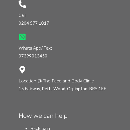
Call
0204 577 1017
Whats App/ Text
07399013450
Location @ The Face and Body Clinic
15 Fairway, Petts Wood, Orpington. BR5 1EF
How we can help
Back pain