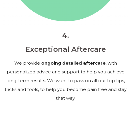
4.
Exceptional Aftercare
We provide
ongoing detailed aftercare
, with
personalized advice and support to help you achieve
long-term results. We want to pass on all our top tips,
tricks and tools, to help you become pain free and stay
that way.