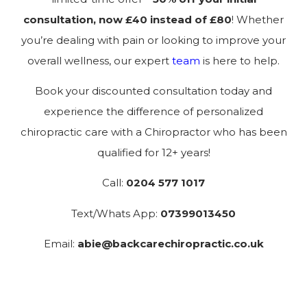
consultation, now £40 instead of £80
! Whether
you’re dealing with pain or looking to improve your
overall wellness, our expert
team
is here to help.
Book your discounted consultation today and
experience the difference of personalized
chiropractic care with a Chiropractor who has been
qualified for 12+ years!
Call:
0204 577 1017
Text/Whats App:
07399013450
Email:
abie@backcarechiropractic.co.uk