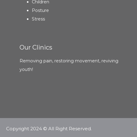
Children
Posture
Stress
Our Clinics
Removing pain, restoring movement, reviving
youth!
Copyright 2024 © All Right Reserved.