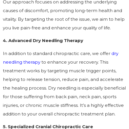
Our approach focuses on addressing the underlying
causes of discomfort, promoting long-term health and
vitality. By targeting the root of the issue, we aim to help
you live pain-free and enhance your quality of life.
4. Advanced Dry Needling Therapy
In addition to standard chiropractic care, we offer
dry
needling therapy
to enhance your recovery. This
treatment works by targeting muscle trigger points,
helping to release tension, reduce pain, and accelerate
the healing process. Dry needling is especially beneficial
for those suffering from back pain, neck pain, sports
injuries, or chronic muscle stiffness. It’s a highly effective
addition to your overall chiropractic treatment plan.
5. Specialized Cranial Chiropractic Care