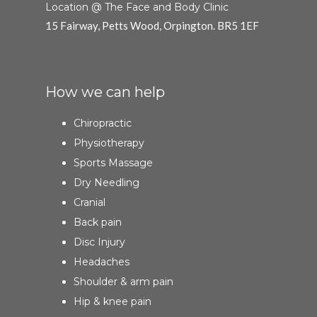
Location @ The Face and Body Clinic
15 Fairway, Petts Wood, Orpington. BR5 1EF
How we can help
Chiropractic
Physiotherapy
Sports Massage
Dry Needling
Cranial
Back pain
Disc Injury
Headaches
Shoulder & arm pain
Hip & knee pain