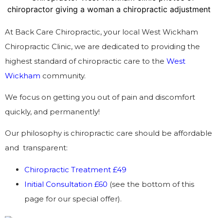
At Back Care Chiropractic, your local West Wickham
Chiropractic Clinic, we are dedicated to providing the
highest standard of chiropractic care to the
West
Wickham
community.
We focus on getting you out of pain and discomfort
quickly, and permanently!
Our philosophy is chiropractic care should be affordable
and transparent:
Chiropractic Treatment £49
Initial Consultation £60
(see the bottom of this
page for our special offer).