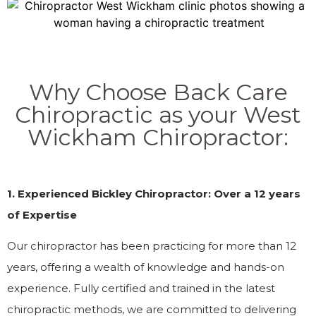
Why Choose Back Care
Chiropractic as your West
Wickham Chiropractor:
1. Experienced Bickley Chiropractor: Over a 12 years
of Expertise
Our chiropractor has been practicing for more than 12
years, offering a wealth of knowledge and hands-on
experience. Fully certified and trained in the latest
chiropractic methods, we are committed to delivering