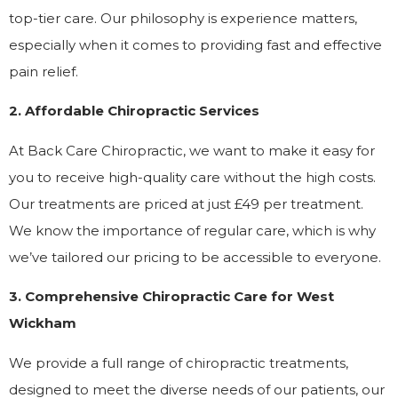
top-tier care. Our philosophy is experience matters,
especially when it comes to providing fast and effective
pain relief.
2. Affordable Chiropractic Services
At Back Care Chiropractic, we want to make it easy for
you to receive high-quality care without the high costs.
Our treatments are priced at just £49 per treatment.
We know the importance of regular care, which is why
we’ve tailored our pricing to be accessible to everyone.
3. Comprehensive Chiropractic Care for West
Wickham
We provide a full range of chiropractic treatments,
designed to meet the diverse needs of our patients, our