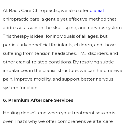
At Back Care Chiropractic, we also offer
cranial
chiropractic care, a gentle yet effective method that
addresses issues in the skull, spine, and nervous system.
This therapy is ideal for individuals of all ages, but
particularly beneficial for infants, children, and those
suffering from tension headaches, TMJ disorders, and
other cranial-related conditions. By resolving subtle
imbalances in the cranial structure, we can help relieve
pain, improve mobility, and support better nervous
system function.
6. Premium Aftercare Services
Healing doesn’t end when your treatment session is
over. That’s why we offer comprehensive aftercare