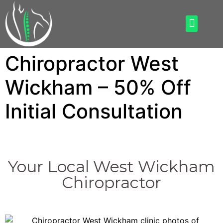
How Can We Help
What To Expect
Chiropractor West
Wickham – 50% Off
Initial Consultation
Your Local West Wickham
Chiropractor