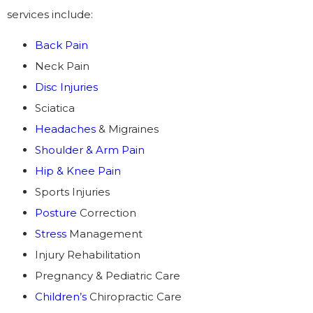
services include:
Back Pain
Neck Pain
Disc Injuries
Sciatica
Headaches
& Migraines
Shoulder & Arm Pain
Hip & Knee Pain
Sports Injuries
Posture
Correction
Stress
Management
Injury Rehabilitation
Pregnancy & Pediatric Care
Children’s
Chiropractic Care