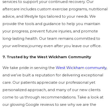
services to support your continued recovery. Our
aftercare includes custom exercise programs, nutritional
advice, and lifestyle tips tailored to your needs. We
provide the tools and guidance to help you maintain
your progress, prevent future injuries, and promote
long-lasting health. Our team remains committed to
your wellness journey even after you leave our office.
7. Trusted by the West Wickham Community
We take pride in serving the
West Wickham community
,
and we’ve built a reputation for delivering exceptional
care. Our patients appreciate our professional yet
personalized approach, and many of our new clients
come to us through recommendations. Take a look at
our glowing Google reviews to see why we are the