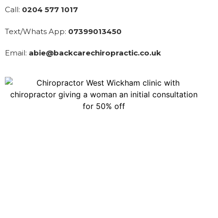
Call:
0204 577 1017
Text/Whats App:
07399013450
Email:
abie@backcarechiropractic.co.uk