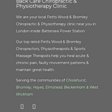
Back Care Chiropractic &
Physiotherapy Clinic
We are your local Petts Wood & Bromley
Chiropractic & Physiotherapy clinic near you in
London inside Battersea Power Station.
Our top rated Petts Wood & Bromley
Chiropractors, Physiotherapists & Sports
Massage Therapists help you heal acute &
chronic pain, faulty movement patterns &
maintain great health.
Serving the communities of
Chislehurst
,
Bromley
,
Hayes
,
Elmstead
,
Beckenham
&
West
Wickham