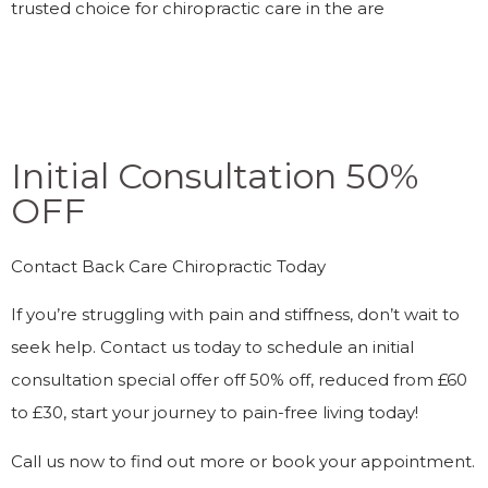
trusted choice for chiropractic care in the are
Initial Consultation 50%
OFF
Contact Back Care Chiropractic Today
If you’re struggling with pain and stiffness, don’t wait to
seek help. Contact us today to schedule an initial
consultation special offer off 50% off, reduced from £60
to £30, start your journey to pain-free living today!
Call us now to find out more or book your appointment.