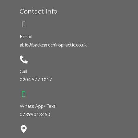
Contact Info
Email
abie@backcarechiropractic.co.uk
Call
0204 577 1017
Whats App/ Text
07399013450