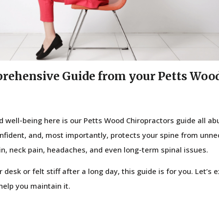
prehensive Guide from your Petts Woo
nd well-being here is our Petts Wood Chiropractors guide all a
confident, and, most importantly, protects your spine from unne
in, neck pain, headaches, and even long-term spinal issues.
 desk or felt stiff after a long day, this guide is for you. Let’s
elp you maintain it.