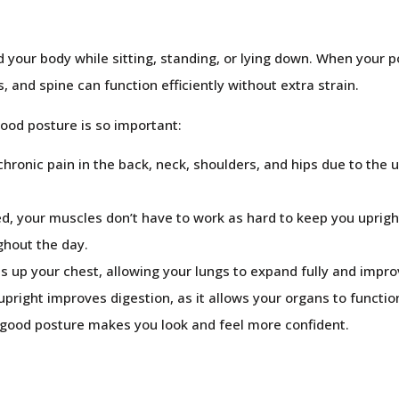
d your body while sitting, standing, or lying down. When your po
 and spine can function efficiently without extra strain.
ood posture is so important:
hronic pain in the back, neck, shoulders, and hips due to the 
d, your muscles don’t have to work as hard to keep you uprigh
ghout the day.
up your chest, allowing your lungs to expand fully and impro
 upright improves digestion, as it allows your organs to funct
 good posture makes you look and feel more confident.