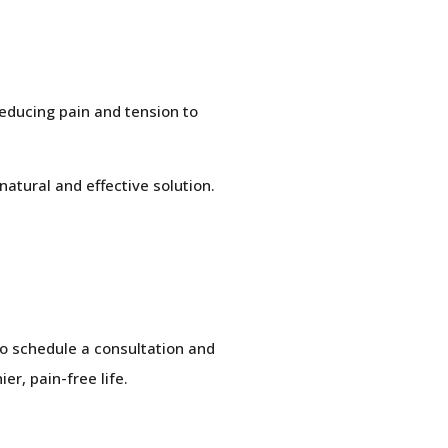
reducing pain and tension to
natural and effective solution.
 to schedule a consultation and
r, pain-free life.