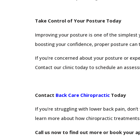
Take Control of Your Posture Today
Improving your posture is one of the simplest 
boosting your confidence, proper posture can 
If you’re concerned about your posture or exper
Contact our clinic today to schedule an assess
Contact
Back Care Chiropractic
Today
If you’re struggling with lower back pain, don’
learn more about how chiropractic treatments c
Call us now to find out more or book your 