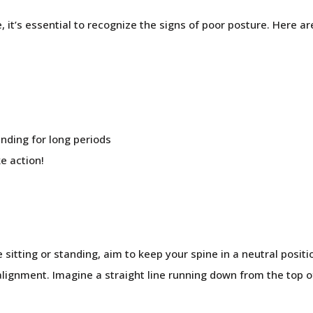
, it’s essential to recognize the signs of poor posture. Here 
anding for long periods
ke action!
sitting or standing, aim to keep your spine in a neutral posit
alignment. Imagine a straight line running down from the top o