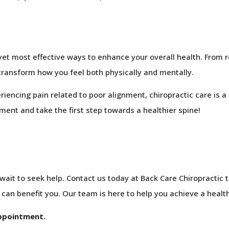
yet most effective ways to enhance your overall health. From 
transform how you feel both physically and mentally.
iencing pain related to poor alignment, chiropractic care is a 
ment and take the first step towards a healthier spine!
t wait to seek help. Contact us today at Back Care Chiropractic
an benefit you. Our team is here to help you achieve a healthie
appointment.