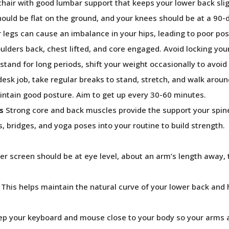
hair with good lumbar support that keeps your lower back slig
ould be flat on the ground, and your knees should be at a 90-
 legs can cause an imbalance in your hips, leading to poor pos
lders back, chest lifted, and core engaged. Avoid locking you
stand for long periods, shift your weight occasionally to avoid 
desk job, take regular breaks to stand, stretch, and walk aroun
aintain good posture. Aim to get up every 30-60 minutes.
s
Strong core and back muscles provide the support your spin
s, bridges, and yoga poses into your routine to build strength.
 screen should be at eye level, about an arm’s length away, 
This helps maintain the natural curve of your lower back and
p your keyboard and mouse close to your body so your arms 