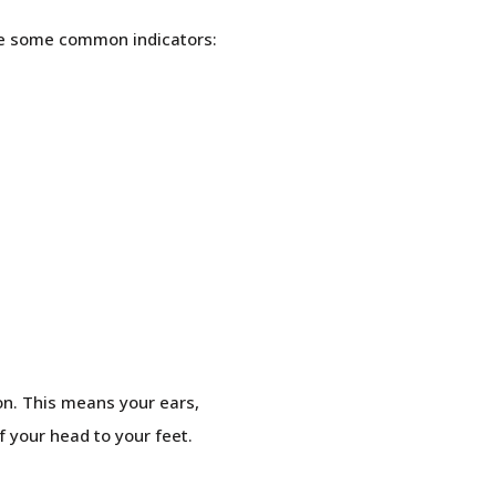
are some common indicators:
ion. This means your ears,
f your head to your feet.