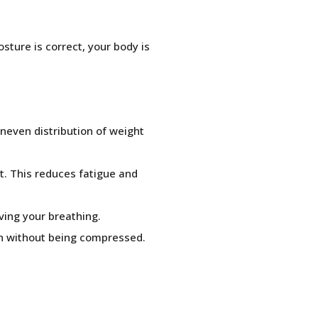
sture is correct, your body is
uneven distribution of weight
t. This reduces fatigue and
ving your breathing.
ion without being compressed.