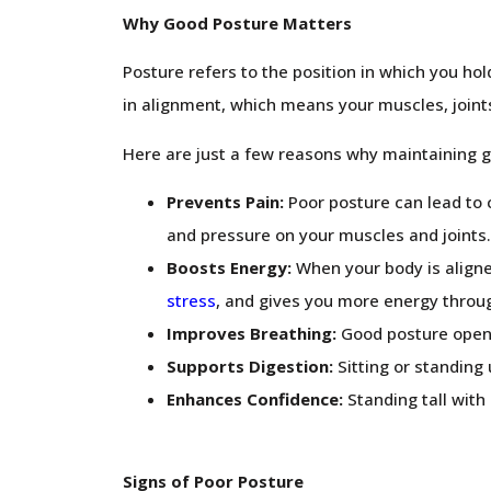
Why Good Posture Matters
Posture refers to the position in which you hol
in alignment, which means your muscles, joints,
Here are just a few reasons why maintaining g
Prevents Pain:
Poor posture can lead to c
and pressure on your muscles and joints.
Boosts Energy:
When your body is aligne
stress
, and gives you more energy throu
Improves Breathing:
Good posture opens 
Supports Digestion:
Sitting or standing
Enhances Confidence:
Standing tall with
Signs of Poor Posture