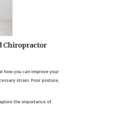
d Chiropractor
but how you can improve your
cessary strain. Poor posture,
 explore the importance of