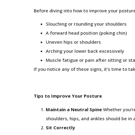
Before diving into how to improve your posture
Slouching or rounding your shoulders
A forward head position (poking chin)
Uneven hips or shoulders
Arching your lower back excessively
Muscle fatigue or pain after sitting or st
If you notice any of these signs, it’s time to ta
Tips to Improve Your Posture
Maintain a Neutral Spine
Whether you’re 
shoulders, hips, and ankles should be in 
Sit Correctly