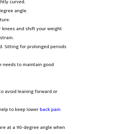
htly curved.
degree angle.
ture.
r knees and shift your weight
strain.
d. Sitting for prolonged periods
e needs to maintain good
to avoid leaning forward or
 help to keep lower
back pain
are at a 90-degree angle when