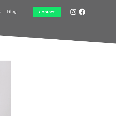
s
Blog
Contact