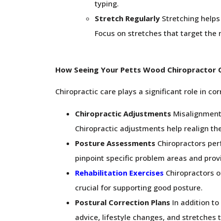
typing.
Stretch Regularly
Stretching helps 
Focus on stretches that target the 
How Seeing Your Petts Wood Chiropractor 
Chiropractic care plays a significant role in c
Chiropractic Adjustments
Misalignments
Chiropractic adjustments help realign the
Posture Assessments
Chiropractors per
pinpoint specific problem areas and pro
Rehabilitation Exercises
Chiropractors o
crucial for supporting good posture.
Postural Correction Plans
In addition to
advice, lifestyle changes, and stretches 