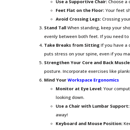
Use a Supportive Chair:
Choose a c
Feet Flat on the Floor:
Your feet sh
Avoid Crossing Legs:
Crossing your
Stand Tall
When standing, keep your shou
evenly between both feet. If you need to 
Take Breaks from Sitting
If you have a 
puts stress on your spine, even if you m
Strengthen Your Core and Back Muscle
posture. Incorporate exercises like plank
Mind Your
Workspace Ergonomics
Monitor at Eye Level:
Your computer
looking down.
Use a Chair with Lumbar Support:
away!
Keyboard and Mouse Position:
Kee