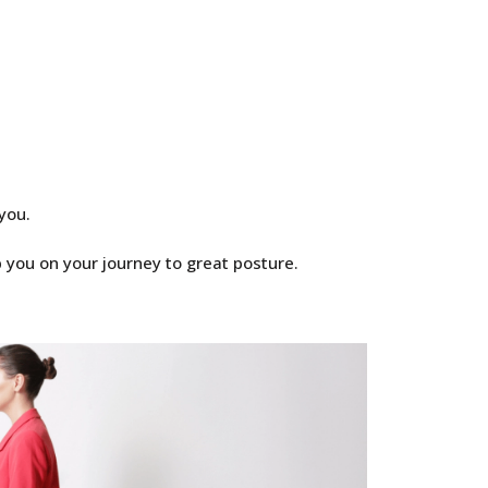
you.
 you on your journey to great posture.