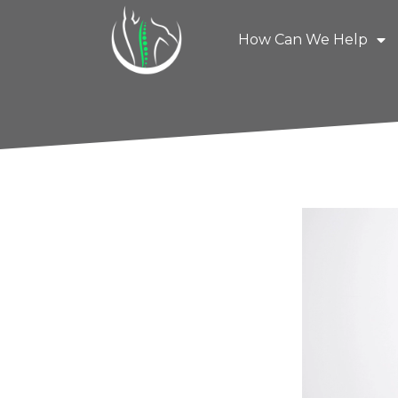
How Can We Help