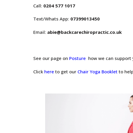
Call:
0204 577 1017
Text/Whats App:
07399013450
Email:
abie@backcarechiropractic.co.uk
See our page on
Posture
how we can support 
Click
here
to get our
Chair Yoga Booklet
to help