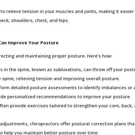
to relieve tension in your muscles and joints, making it easie
neck, shoulders, chest, and hips.
Can Improve Your Posture
orrecting and maintaining proper posture. Here’s how:
 in the spine, known as subluxations, can throw off your post
 spine, relieving tension and improving overall posture.
form detailed posture assessments to identify imbalances or a
vide personalized recommendations to improve your posture.
ften provide exercises tailored to strengthen your core, back
 adjustments, chiropractors offer postural correction plans t
to help you maintain better posture over time.