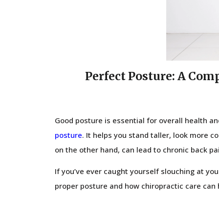
Perfect Posture: A Com
Good posture is essential for overall health a
posture
. It helps you stand taller, look more 
on the other hand, can lead to chronic back pa
If you’ve ever caught yourself slouching at your
proper posture and how chiropractic care can h