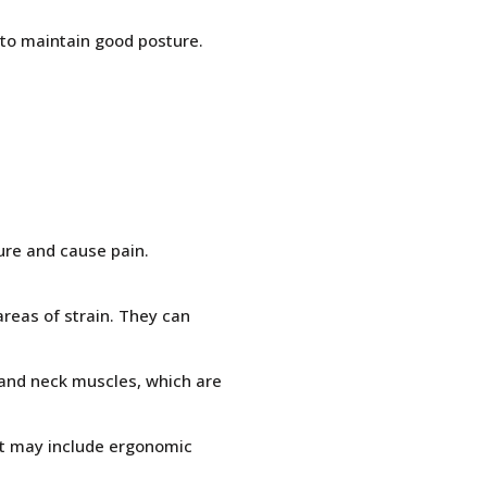
r to maintain good posture.
ure and cause pain.
reas of strain. They can
, and neck muscles, which are
hat may include ergonomic