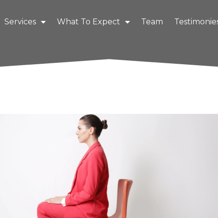
Services
What To Expect
Team
Testimonie