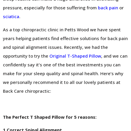
pressure, especially for those suffering from
back pain
or
sciatica
.
As a top chiropractic clinic in Petts Wood we have spent
years helping patients find effective solutions for back pain
and spinal alignment issues. Recently, we had the
opportunity to try the
Original T-Shaped Pillow
, and we can
confidently say it’s one of the best investments you can
make for your sleep quality and spinal health. Here’s why
we personally recommend it to all our lovely patients at
Back Care chiropractic:
The Perfect T Shaped Pillow for 5 reasons:
1.Correct Spinal Alignment