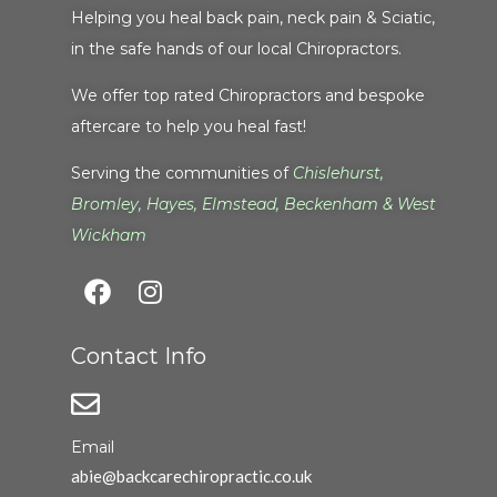
Helping you heal back pain, neck pain & Sciatic,
in the safe hands of our local Chiropractors.
We offer top rated Chiropractors and bespoke
aftercare to help you heal fast!
Serving the communities of
Chislehurst
,
Bromley
,
Hayes
,
Elmstead
,
Beckenham
&
West
Wickham
Contact Info
Email
abie@backcarechiropractic.co.uk