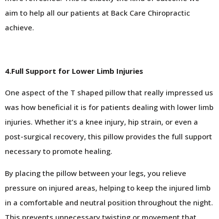
aim to help all our patients at Back Care Chiropractic
achieve.
4.Full Support for Lower Limb Injuries
One aspect of the T shaped pillow that really impressed us
was how beneficial it is for patients dealing with lower limb
injuries. Whether it’s a knee injury, hip strain, or even a
post-surgical recovery, this pillow provides the full support
necessary to promote healing.
By placing the pillow between your legs, you relieve
pressure on injured areas, helping to keep the injured limb
in a comfortable and neutral position throughout the night.
This prevents unnecessary twisting or movement that