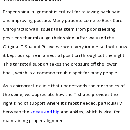
Proper spinal alignment is critical for relieving back pain
and improving posture. Many patients come to Back Care
Chiropractic with issues that stem from poor sleeping
positions that misalign their spine. After we used the
Original T Shaped Pillow, we were very impressed with how
it kept our spine in a neutral position throughout the night.
This targeted support takes the pressure off the lower
back, which is a common trouble spot for many people.
As a chiropractic clinic that understands the mechanics of
the spine, we appreciate how the T shape provides the
right kind of support where it’s most needed, particularly
between the
knees and hip
and ankles, which is vital for
maintaining proper alignment.