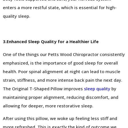
enters a more restful state, which is essential for high-
quality sleep.
3.Enhanced Sleep Quality for a Healthier Life
One of the things our Petts Wood Chiropractor consistently
emphasized, is the importance of good sleep for overall
health. Poor spinal alignment at night can lead to muscle
strain, stiffness, and more intense back pain the next day.
The Original T-Shaped Pillow improves
sleep quality
by
maintaining proper alignment, reducing discomfort, and
allowing for deeper, more restorative sleep.
After using this pillow, we woke up feeling less stiff and
more refreshed. This is exactly the kind of outcome we