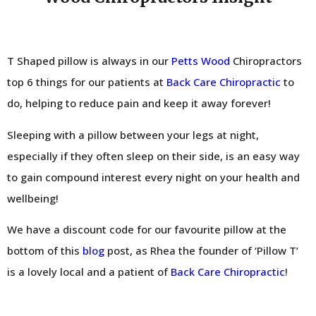
T Shaped pillow is always in our
Petts Wood
Chiropractors
top 6 things for our patients at
Back Care Chiropractic
to
do, helping to reduce pain and keep it away forever!
Sleeping with a pillow between your legs at night,
especially if they often sleep on their side, is an easy way
to gain compound interest every night on your health and
wellbeing!
We have a discount code for our favourite pillow at the
bottom of this
blog
post, as Rhea the founder of ‘Pillow T’
is a lovely local and a patient of
Back Care Chiropractic
!