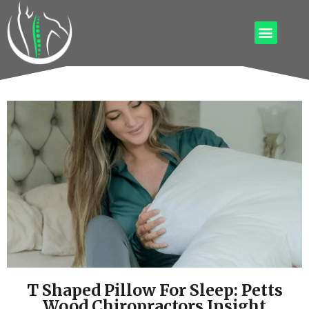
T Shaped Pillow For Sleep: Petts
Wood Chiropractors Insight