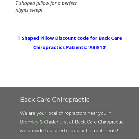
T shaped pillow for a perfect
nights sleep!
T Shaped Pillow Discount code for Back Care
Chiropractics Patients: ‘ABIE10’
Back Care Chiropractic
We are your local chiropractors near you in
Bromley & Chislehurst
at Back Care Chiropractic
we provide top rated chiropractic treatments!