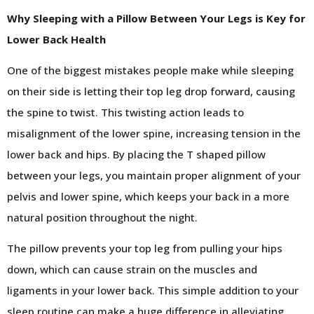
Why Sleeping with a Pillow Between Your Legs is Key for
Lower Back Health
One of the biggest mistakes people make while sleeping
on their side is letting their top leg drop forward, causing
the spine to twist. This twisting action leads to
misalignment of the lower spine, increasing tension in the
lower back and hips. By placing the T shaped pillow
between your legs, you maintain proper alignment of your
pelvis and lower spine, which keeps your back in a more
natural position throughout the night.
The pillow prevents your top leg from pulling your hips
down, which can cause strain on the muscles and
ligaments in your lower back. This simple addition to your
sleep routine can make a huge difference in alleviating