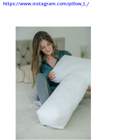
https://www.instagram.com/pillow_t_/