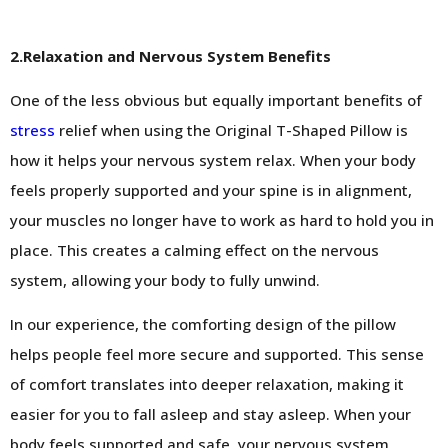
2.Relaxation and Nervous System Benefits
One of the less obvious but equally important benefits of
stress
relief when using the Original T-Shaped Pillow is
how it helps your nervous system relax. When your body
feels properly supported and your spine is in alignment,
your muscles no longer have to work as hard to hold you in
place. This creates a calming effect on the nervous
system, allowing your body to fully unwind.
In our experience, the comforting design of the pillow
helps people feel more secure and supported. This sense
of comfort translates into deeper relaxation, making it
easier for you to fall asleep and stay asleep. When your
body feels supported and safe, your nervous system