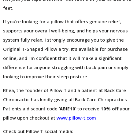
feet.
If you’re looking for a pillow that offers genuine relief,
supports your overall well-being, and helps your nervous
system fully relax, I strongly encourage you to give the
Original T-Shaped Pillow a try. It’s available for purchase
online, and I’m confident that it will make a significant
difference for anyone struggling with back pain or simply
looking to improve their sleep posture.
Rhea, the founder of Pillow T and a patient at Back Care
Chiropractic has kindly giving all Back Care Chiropractics
Patients a discount code
‘ABIE10’
to receive
10% off
your
pillow upon checkout at
www.pillow-t.com
Check out Pillow T social media: