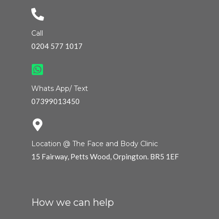
Call
0204 577 1017
Whats App/ Text
07399013450
Location @ The Face and Body Clinic
15 Fairway, Petts Wood, Orpington. BR5 1EF
How we can help