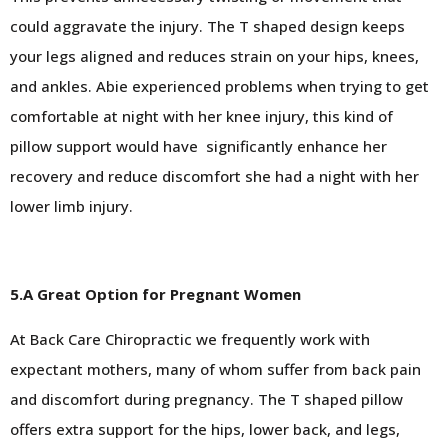
could aggravate the injury. The T shaped design keeps
your legs aligned and reduces strain on your hips, knees,
and ankles. Abie experienced problems when trying to get
comfortable at night with her knee injury, this kind of
pillow support would have
significantly enhance her
recovery and reduce discomfort she had a night with her
lower limb injury.
5.A Great Option for Pregnant Women
At Back Care Chiropractic we frequently work with
expectant mothers, many of whom suffer from back pain
and discomfort during pregnancy. The T shaped pillow
offers extra support for the hips, lower back, and legs,