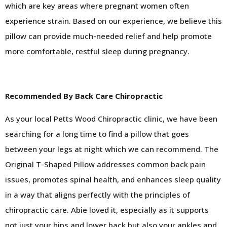
which are key areas where pregnant women often
experience strain. Based on our experience, we believe this
pillow can provide much-needed relief and help promote
more comfortable, restful sleep during pregnancy.
Recommended By Back Care Chiropractic
As your local Petts Wood Chiropractic clinic, we have been
searching for a long time to find a pillow that goes
between your legs at night which we can recommend. The
Original T-Shaped Pillow addresses common back pain
issues, promotes spinal health, and enhances sleep quality
in a way that aligns perfectly with the principles of
chiropractic care. Abie loved it, especially as it supports
not just your hips and lower back but also your ankles and