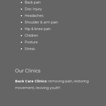
Back pain
Disc Injury
Headaches
Shoulder & arm pain
Hip & knee pain
Children
Posture
Stress
Our Clinics
Back Care Clinics:
removing pain, restoring
movement, reviving youth!